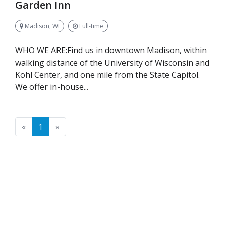
Garden Inn
Madison, WI
Full-time
WHO WE ARE:Find us in downtown Madison, within
walking distance of the University of Wisconsin and
Kohl Center, and one mile from the State Capitol.
We offer in-house...
Previous
Next
«
1
»