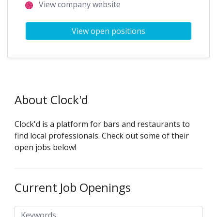
View company website
View open positions
About Clock'd
Clock'd is a platform for bars and restaurants to
find local professionals. Check out some of their
open jobs below!
Current Job Openings