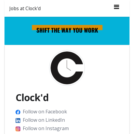
Jobs at Clock'd
Clock'd
Follow on Facebook
Follow on LinkedIn
Follow on Instagram