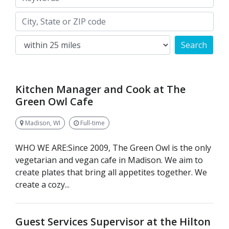
Keywords
City, State or ZIP code
Search
Kitchen Manager and Cook at The
Green Owl Cafe
Madison, WI
Full-time
WHO WE ARE:Since 2009, The Green Owl is the only
vegetarian and vegan cafe in Madison. We aim to
create plates that bring all appetites together. We
create a cozy...
Guest Services Supervisor at the Hilton